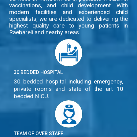
vaccinations, and child development. With
modern facilities and experienced child
specialists, we are dedicated to delivering the
highest quality care to young patients in
Raebareli and nearby areas.
30 BEDDED HOSPITAL
30 bedded hospital including emergency,
private rooms and state of the art 10
bedded NICU.
TEAM OF OVER STAFF