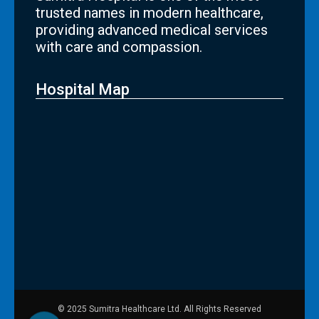
trusted names in modern healthcare,
providing advanced medical services
with care and compassion.
Hospital Map
© 2025 Sumitra Healthcare Ltd. All Rights Reserved