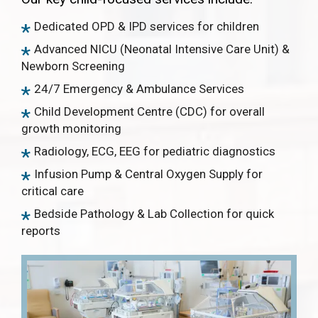
Dedicated OPD & IPD services for children
Advanced NICU (Neonatal Intensive Care Unit) &
Newborn Screening
24/7 Emergency & Ambulance Services
Child Development Centre (CDC) for overall
growth monitoring
Radiology, ECG, EEG for pediatric diagnostics
Infusion Pump & Central Oxygen Supply for
critical care
Bedside Pathology & Lab Collection for quick
reports