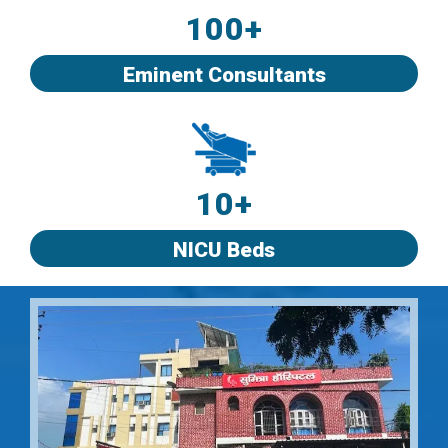
100+
Eminent Consultants
10+
NICU Beds