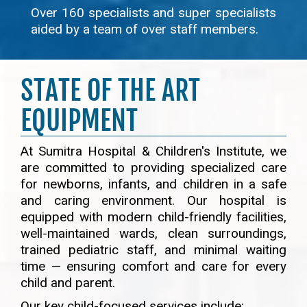
Over 160 specialists and super specialists
aided by a team of over staff members.
STATE OF THE ART
EQUIPMENT
At Sumitra Hospital & Children's Institute, we
are committed to providing specialized care
for newborns, infants, and children in a safe
and caring environment. Our hospital is
equipped with modern child-friendly facilities,
well-maintained wards, clean surroundings,
trained pediatric staff, and minimal waiting
time — ensuring comfort and care for every
child and parent.
Our key child-focused services include: