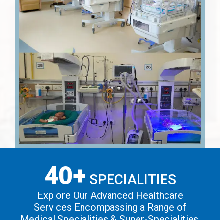
40+
SPECIALITIES
Explore Our Advanced Healthcare
Services Encompassing a Range of
Medical Specialities & Super-Specialities.