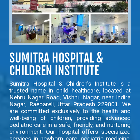
SUMITRA HOSPITAL &
CHILDREN INSTITUTE
Sumitra Hospital & Children's Institute is a
trusted name in child healthcare, located at
Nehru Nagar Road, Vishnu Nagar, near Indira
Nagar, Raebareli, Uttar Pradesh 229001. We
are committed exclusively to the health and
well-being of children, providing advanced
pediatric care in a safe, friendly, and nurturing
environment. Our hospital offers specialized
services in newborn care, pediatric medicine,