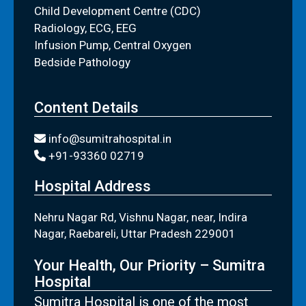
Child Development Centre (CDC)
Radiology, ECG, EEG
Infusion Pump, Central Oxygen
Bedside Pathology
Content Details
info@sumitrahospital.in
+91-93360 02719
Hospital Address
Nehru Nagar Rd, Vishnu Nagar, near, Indira
Nagar, Raebareli, Uttar Pradesh 229001
Your Health, Our Priority – Sumitra
Hospital
Sumitra Hospital is one of the most