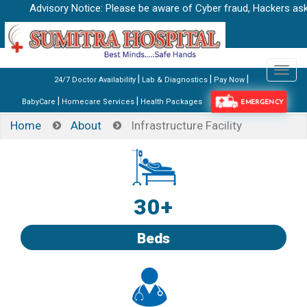
Advisory Notice: Please be aware of Cyber fraud, Hackers asking t
|
|
|
24/7 Doctor Availability
Lab & Diagnostics
Pay Now
|
|
BabyCare
Homecare Services
Health Packages
EMERGENCY
Home
About
Infrastructure Facility
30+
Beds