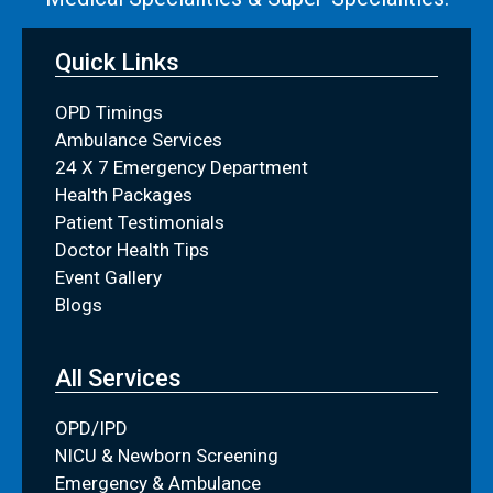
Quick Links
OPD Timings
Ambulance Services
24 X 7 Emergency Department
Health Packages
Patient Testimonials
Doctor Health Tips
Event Gallery
Blogs
All Services
OPD/IPD
NICU & Newborn Screening
Emergency & Ambulance