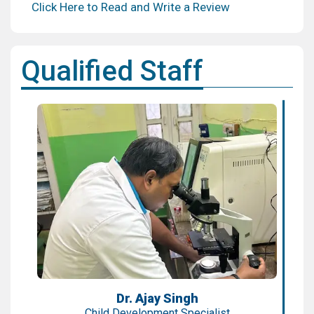
Click Here to Read and Write a Review
Qualified Staff
Dr. Ajay Singh
Child Development Specialist
Expertise:
Speech, Autism, Developmental Delays
Qualification:
MBBS, MD, Fellowship
Dr. Ajay Singh
Child Development Specialist