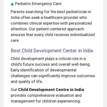
Pediatric Emergency Care
Parents searching for the best pediatrician in
India often seek a healthcare provider who
combines clinical expertise with personalized
attention. Our patient-centered approach
ensures that every child receives individualized
care.
Best Child Development Center in India
Child development plays a critical role in a
child's future success and overall well-being.
Early identification of developmental
challenges can significantly improve outcomes
and quality of life.
Our
Child Development Centre in India
provides comprehensive evaluation and
management for children experiencing: