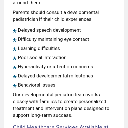
around them.
Parents should consult a developmental
pediatrician if their child experiences:
Delayed speech development
Difficulty maintaining eye contact
Learning difficulties
Poor social interaction
Hyperactivity or attention concerns
Delayed developmental milestones
Behavioral issues
Our developmental pediatric team works
closely with families to create personalized
treatment and intervention plans designed to
support long-term success.
Child Healthcare Services Available at