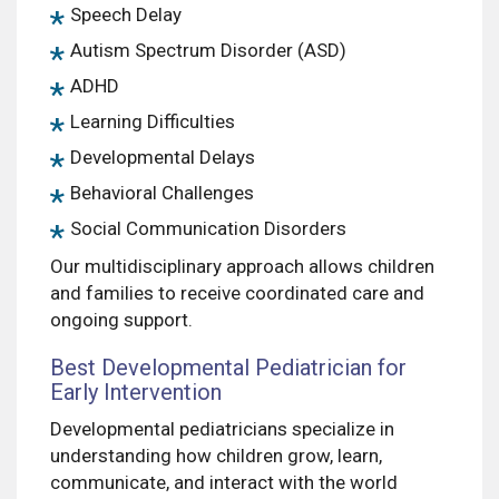
Speech Delay
Autism Spectrum Disorder (ASD)
ADHD
Learning Difficulties
Developmental Delays
Behavioral Challenges
Social Communication Disorders
Our multidisciplinary approach allows children
and families to receive coordinated care and
ongoing support.
Best Developmental Pediatrician for
Early Intervention
Developmental pediatricians specialize in
understanding how children grow, learn,
communicate, and interact with the world