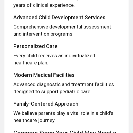
years of clinical experience.
Advanced Child Development Services
Comprehensive developmental assessment
and intervention programs.
Personalized Care
Every child receives an individualized
healthcare plan.
Modern Medical Facilities
Advanced diagnostic and treatment facilities
designed to support pediatric care.
Family-Centered Approach
We believe parents play a vital role in a child's
healthcare journey.
Common Signs Your Child May Need a