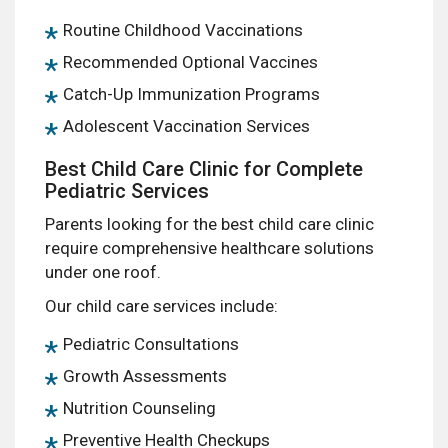
Routine Childhood Vaccinations
Recommended Optional Vaccines
Catch-Up Immunization Programs
Adolescent Vaccination Services
Best Child Care Clinic for Complete
Pediatric Services
Parents looking for the best child care clinic
require comprehensive healthcare solutions
under one roof.
Our child care services include:
Pediatric Consultations
Growth Assessments
Nutrition Counseling
Preventive Health Checkups