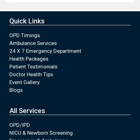
Quick Links
OPD Timings
Ambulance Services
24 X 7 Emergency Department
Health Packages
Patient Testimonials
Doctor Health Tips
Event Gallery
Blogs
All Services
OPD/IPD
NICU & Newborn Screening