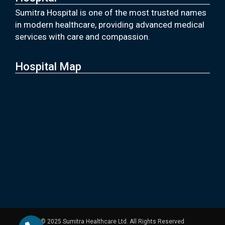
Sumitra Hospital is one of the most trusted names
in modern healthcare, providing advanced medical
services with care and compassion.
Hospital Map
© 2025 Sumitra Healthcare Ltd. All Rights Reserved