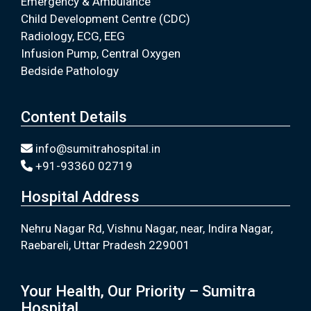
Emergency & Ambulance
Child Development Centre (CDC)
Radiology, ECG, EEG
Infusion Pump, Central Oxygen
Bedside Pathology
Content Details
info@sumitrahospital.in
+91-93360 02719
Hospital Address
Nehru Nagar Rd, Vishnu Nagar, near, Indira Nagar,
Raebareli, Uttar Pradesh 229001
Your Health, Our Priority – Sumitra
Hospital