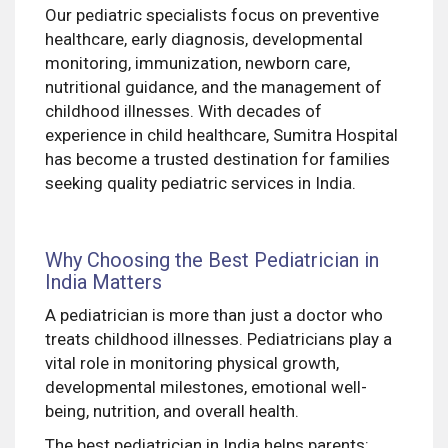
Our pediatric specialists focus on preventive
healthcare, early diagnosis, developmental
monitoring, immunization, newborn care,
nutritional guidance, and the management of
childhood illnesses. With decades of
experience in child healthcare, Sumitra Hospital
has become a trusted destination for families
seeking quality pediatric services in India.
Why Choosing the Best Pediatrician in
India Matters
A pediatrician is more than just a doctor who
treats childhood illnesses. Pediatricians play a
vital role in monitoring physical growth,
developmental milestones, emotional well-
being, nutrition, and overall health.
The best pediatrician in India helps parents: