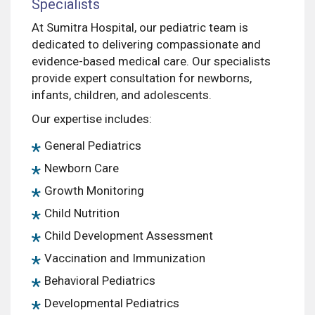
Specialists
At Sumitra Hospital, our pediatric team is
dedicated to delivering compassionate and
evidence-based medical care. Our specialists
provide expert consultation for newborns,
infants, children, and adolescents.
Our expertise includes:
General Pediatrics
Newborn Care
Growth Monitoring
Child Nutrition
Child Development Assessment
Vaccination and Immunization
Behavioral Pediatrics
Developmental Pediatrics