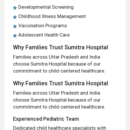
Developmental Screening
Childhood Illness Management
Vaccination Programs
Adolescent Health Care
Why Families Trust Sumitra Hospital
Families across Uttar Pradesh and India
choose Sumitra Hospital because of our
commitment to child-centered healthcare.
Why Families Trust Sumitra Hospital
Families across Uttar Pradesh and India
choose Sumitra Hospital because of our
commitment to child-centered healthcare.
Experienced Pediatric Team
Dedicated child healthcare specialists with