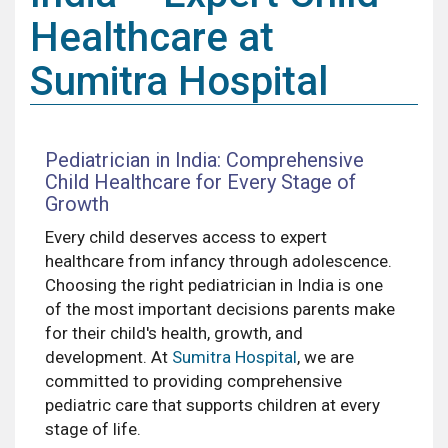
Healthcare at
Sumitra Hospital
Pediatrician in India: Comprehensive
Child Healthcare for Every Stage of
Growth
Every child deserves access to expert
healthcare from infancy through adolescence.
Choosing the right pediatrician in India is one
of the most important decisions parents make
for their child's health, growth, and
development. At
Sumitra Hospital
, we are
committed to providing comprehensive
pediatric care that supports children at every
stage of life.