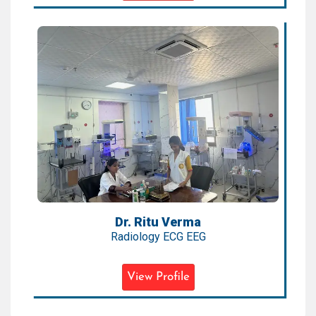
Dr. Ritu Verma
Radiology ECG EEG
Expertise:
Pediatric Radiology, ECG, EEG,
Neuroimaging
Qualification:
MBBS, MD (Radiology)
Dr. Ritu Verma
Radiology ECG EEG
View Profile