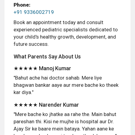
Phone:
+91 9336002719
Book an appointment today and consult
experienced pediatric specialists dedicated to
your child's healthy growth, development, and
future success.
What Parents Say About Us
★★★★★ Manoj Kumar
"Bahut ache hai doctor sahab. Mere liye
bhagwan bankar aaye aur mere bache ko theek
kar diya."
★★★★★ Narender Kumar
"Mere bache ko jhatke aa rahe the. Main bahut
pareshan thi. Kisi ne mujhe is hospital aur Dr.
Ajay Sir ke baare mein bataya. Yahan aane ke