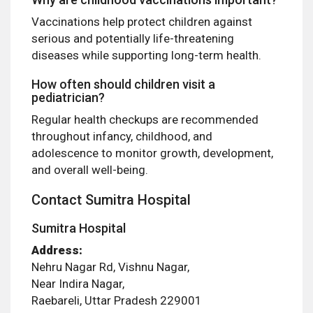
Vaccinations help protect children against
serious and potentially life-threatening
diseases while supporting long-term health.
How often should children visit a
pediatrician?
Regular health checkups are recommended
throughout infancy, childhood, and
adolescence to monitor growth, development,
and overall well-being.
Contact Sumitra Hospital
Sumitra Hospital
Address:
Nehru Nagar Rd, Vishnu Nagar,
Near Indira Nagar,
Raebareli, Uttar Pradesh 229001