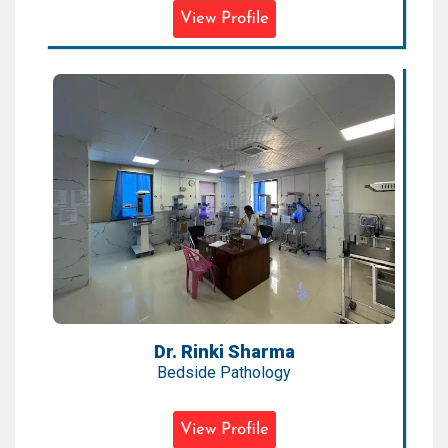
View Profile
Dr. Rinki Sharma
Bedside Pathology
Expertise:
Bedside Diagnostics, Pediatric
Pathology, Emergency Labs
Qualification:
MBBS, MD (Pathology)
Dr. Rinki Sharma
Bedside Pathology
View Profile