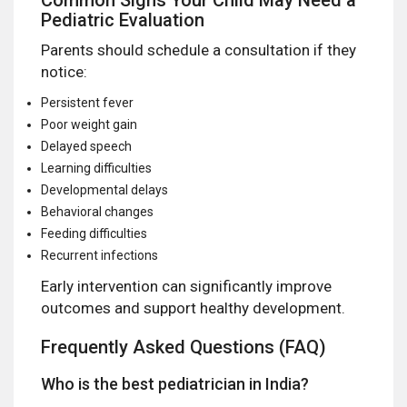
Pediatric Evaluation
Parents should schedule a consultation if they
notice:
Persistent fever
Poor weight gain
Delayed speech
Learning difficulties
Developmental delays
Behavioral changes
Feeding difficulties
Recurrent infections
Early intervention can significantly improve
outcomes and support healthy development.
Frequently Asked Questions (FAQ)
Who is the best pediatrician in India?