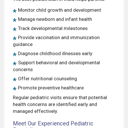
Monitor child growth and development
Manage newborn and infant health
Track developmental milestones
Provide vaccination and immunization
guidance
Diagnose childhood illnesses early
Support behavioral and developmental
concerns
Offer nutritional counseling
Promote preventive healthcare
Regular pediatric visits ensure that potential
health concerns are identified early and
managed effectively.
Meet Our Experienced Pediatric