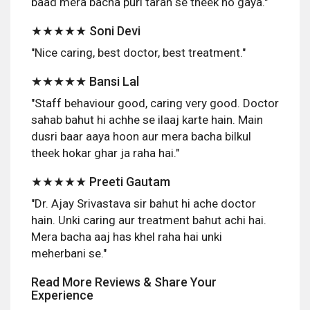
baad mera bacha puri tarah se theek ho gaya."
★★★★★ Soni Devi
"Nice caring, best doctor, best treatment."
★★★★★ Bansi Lal
"Staff behaviour good, caring very good. Doctor
sahab bahut hi achhe se ilaaj karte hain. Main
dusri baar aaya hoon aur mera bacha bilkul
theek hokar ghar ja raha hai."
★★★★★ Preeti Gautam
"Dr. Ajay Srivastava sir bahut hi ache doctor
hain. Unki caring aur treatment bahut achi hai.
Mera bacha aaj has khel raha hai unki
meherbani se."
Read More Reviews & Share Your
Experience