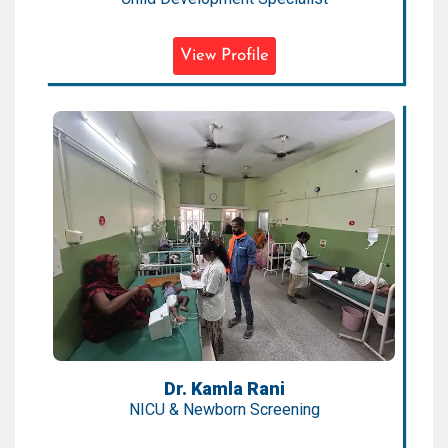
View Profile
Dr. Kamla Rani
NICU & Newborn Screening
Expertise:
NICU, Preterm Care, Newborn
Emergencies
Qualification:
MD, DrNB (Neonatology), IBCLC
Dr. Kamla Rani
NICU & Newborn Screening