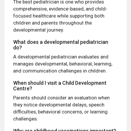
The best pediatrician is one who provides
comprehensive, evidence-based, and child-
focused healthcare while supporting both
children and parents throughout the
developmental journey.
What does a developmental pediatrician
do?
A developmental pediatrician evaluates and
manages developmental, behavioral, learning,
and communication challenges in children.
When should I visit a Child Development
Centre?
Parents should consider an evaluation when
they notice developmental delays, speech
difficulties, behavioral concerns, or learning
challenges.
Why are childhood vaccinations important?