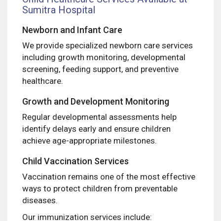
Sumitra Hospital
Newborn and Infant Care
We provide specialized newborn care services
including growth monitoring, developmental
screening, feeding support, and preventive
healthcare.
Growth and Development Monitoring
Regular developmental assessments help
identify delays early and ensure children
achieve age-appropriate milestones.
Child Vaccination Services
Vaccination remains one of the most effective
ways to protect children from preventable
diseases.
Our immunization services include: