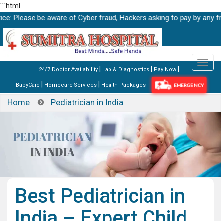
```html
se be aware of Cyber fraud, Hackers asking to pay by any fraud link
|
|
|
24/7 Doctor Availability
Lab & Diagnostics
Pay Now
|
|
BabyCare
Homecare Services
Health Packages
EMERGENCY
Home
Pediatrician in India
Best Pediatrician in
India – Expert Child